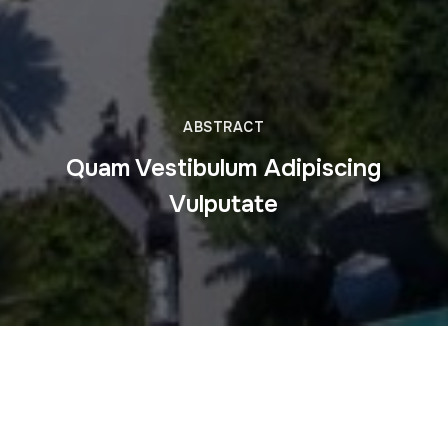
ABSTRACT
Quam Vestibulum Adipiscing
Vulputate
This is some dummy copy. You’re not really supposed to
read this dummy copy, it is just a place holder for people
who need some type to visualize what the actual copy
might look like if it were real content.